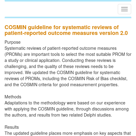
Togg
navig
COSMIN guideline for systematic reviews of
patient-reported outcome measures version 2.0
Purpose
Systematic reviews of patient-reported outcome measures
(PROMs) are important tools to select the most suitable PROM for
a study or clinical application. Conducting these reviews is
challenging, and the quality of these reviews needs to be
improved. We updated the COSMIN guideline for systematic
reviews of PROMs, including the COSMIN Risk of Bias checklist,
and the COSMIN criteria for good measurement properties.
Methods
Adaptations to the methodology were based on our experience
with applying the COSMIN guideline, through discussions among
the authors, and results from two related Delphi studies.
Results
The updated guideline places more emphasis on key aspects that