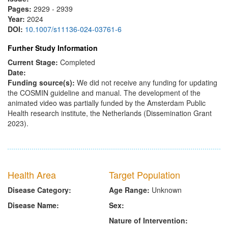
Pages:
2929 - 2939
Year:
2024
DOI:
10.1007/s11136-024-03761-6
Further Study Information
Current Stage:
Completed
Date:
Funding source(s):
We did not receive any funding for updating
the COSMIN guideline and manual. The development of the
animated video was partially funded by the Amsterdam Public
Health research institute, the Netherlands (Dissemination Grant
2023).
Health Area
Target Population
Disease Category:
Age Range:
Unknown
Disease Name:
Sex:
Nature of Intervention: