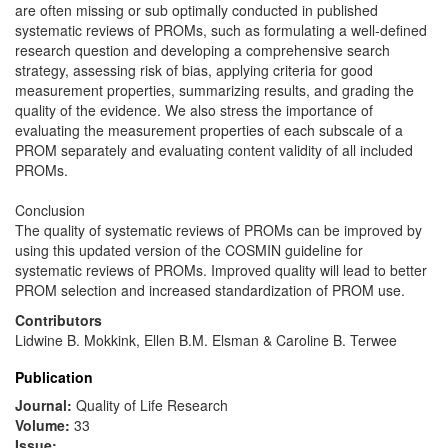
are often missing or sub optimally conducted in published
systematic reviews of PROMs, such as formulating a well-defined
research question and developing a comprehensive search
strategy, assessing risk of bias, applying criteria for good
measurement properties, summarizing results, and grading the
quality of the evidence. We also stress the importance of
evaluating the measurement properties of each subscale of a
PROM separately and evaluating content validity of all included
PROMs.
Conclusion
The quality of systematic reviews of PROMs can be improved by
using this updated version of the COSMIN guideline for
systematic reviews of PROMs. Improved quality will lead to better
PROM selection and increased standardization of PROM use.
Contributors
Lidwine B. Mokkink, Ellen B.M. Elsman & Caroline B. Terwee
Publication
Journal:
Quality of Life Research
Volume:
33
Issue: