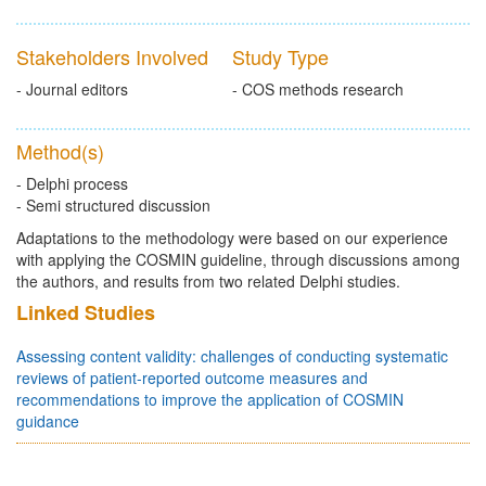
Stakeholders Involved
Study Type
- Journal editors
- COS methods research
Method(s)
- Delphi process
- Semi structured discussion
Adaptations to the methodology were based on our experience
with applying the COSMIN guideline, through discussions among
the authors, and results from two related Delphi studies.
Linked Studies
Assessing content validity: challenges of conducting systematic
reviews of patient-reported outcome measures and
recommendations to improve the application of COSMIN
guidance